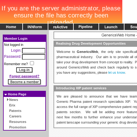
Member Login
Realising Drug Development Opportunities
Not logged in
Login:
Welcome to
GenericsWeb
, the only site specifica
Password:
pharmaceutical industry. Our aim is to provide all 
take your drug development from concept to reality. P
Remember me?
around GenericsWeb and check back regularly to s
you have any suggestions, please
let us know
.
Forgot password?
Introducing XIP patent services
Home Page
We are pleased to announce that we have team
News
Generic Pharma patent research specialists XIP. 
Erix
access the full range of XIP comprehensive patent rep
Patents
patents section. We will be adding more featur
Careers
next few months to further enhance your understan
Resources
patent lanscape surrounding your generic drug devel
Promotion