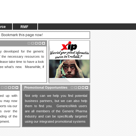
lly developed for the generic
of the necessary resources to
lease take time to have a look
ee what’s new. Meanwhile, if
Promotional Opportunities
ed up with
Not only can we help you find potential
You may now
business partners, but we can also help
orts via our
them to find you. GenericsWeb users
es over the
are all members of the Generic Pharma
ding of the
industry and can be specifically targeted
opment.
using our integrated promotional systems